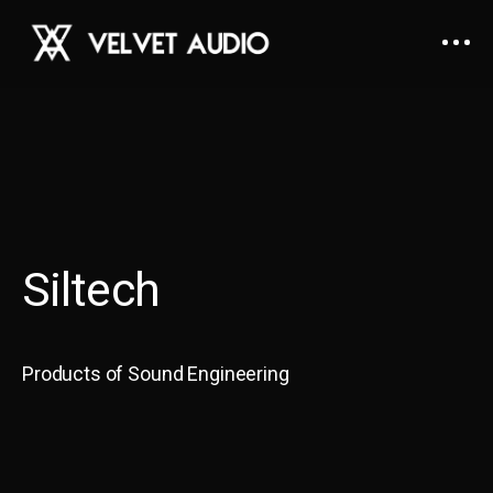
Siltech
Products of Sound Engineering