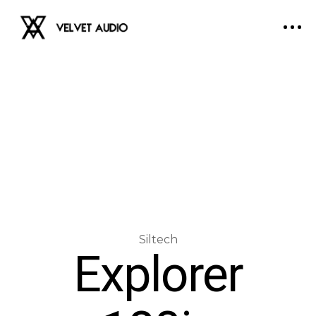
Explorer