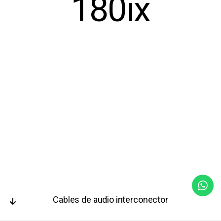
180ix
Cables de audio interconector