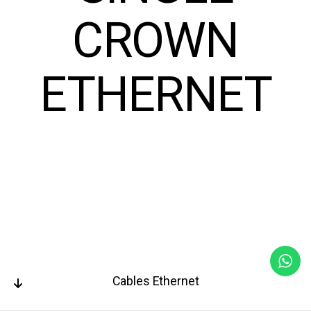
CROWN
ETHERNET
Cables Ethernet