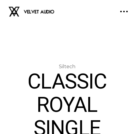
CLASSIC
ROYAL
SINGLE